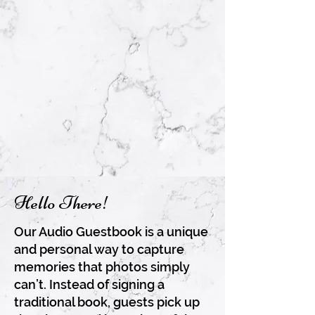
Hello There!
Our Audio Guestbook is a unique
and personal way to capture
memories that photos simply
can’t. Instead of signing a
traditional book, guests pick up