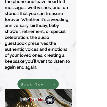
the phone and leave heartfelt
messages, well wishes, and fun
stories that you can treasure
forever. Whether it’s a wedding,
anniversary, birthday, baby
shower, retirement, or special
celebration, the audio
guestbook preserves the
authentic voices and emotions
of your loved ones, creating a
keepsake you’ll want to listen to
again and again.
Book Now