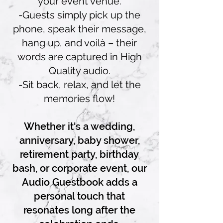
your event venue.
-Guests simply pick up the
phone, speak their message,
hang up, and voilà – their
words are captured in High
Quality audio.
-Sit back, relax, and let the
memories flow!
Whether it's a wedding,
anniversary, baby shower,
retirement party, birthday
bash, or corporate event, our
Audio Guestbook adds a
personal touch that
resonates long after the