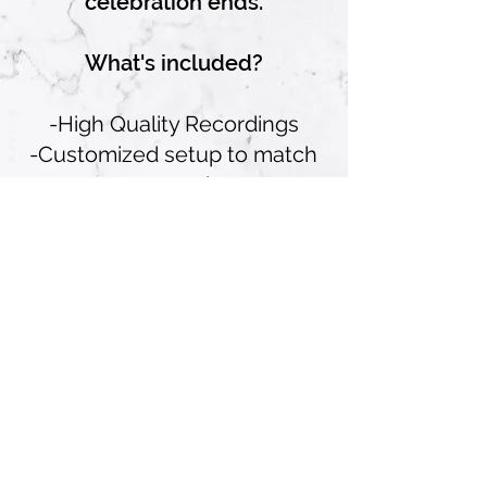
celebration ends.
What's included?
-High Quality Recordings
-Customized setup to match
your event theme
-Unlimited recording time
-Digital copy of all audio
messages for easy sharing
and playback
Telephone Booth can be
provided for an Additional Fee)
Plus, our team will handle
setup, breakdown, and
technical support throughout