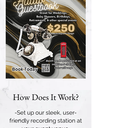
How Does It Work?
-Set up our sleek, user-
friendly recording station at